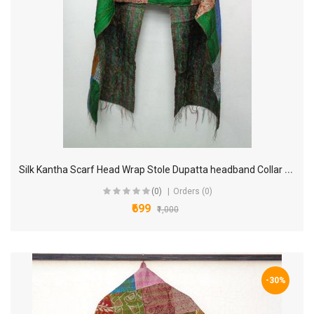
S
ilk Kantha Scarf Head Wrap Stole Dupatta headband Collar Neckerchief Scarves KP11
(0)
Orders (0)
₹699
₹1,000
-30%