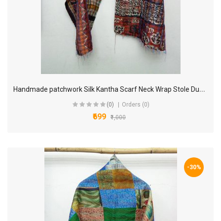
H
andmade patchwork Silk Kantha Scarf Neck Wrap Stole Dupatta Hand Quilted Women Scarves Reversible KP04
(0)
Orders (0)
₹699
₹1,000
-30%