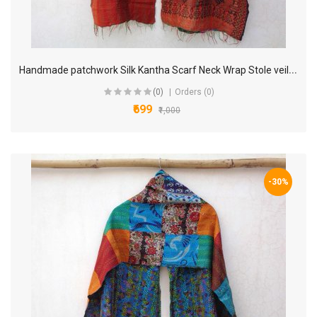
H
andmade patchwork Silk Kantha Scarf Neck Wrap Stole veil Hand Quilted Women Bandanas headband KP79
(0)
Orders (0)
₹699
₹1,000
-30%