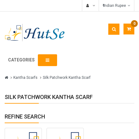
₹ Indian Rupee
0
CATEGORIES
Kantha Scarfs
Silk Patchwork Kantha Scarf
SILK PATCHWORK KANTHA SCARF
REFINE SEARCH