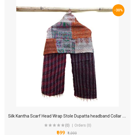
-30%
S
ilk Kantha Scarf Head Wrap Stole Dupatta headband Collar Neckerchief Scarves KL65
(0)
Orders (0)
₹699
₹1,000