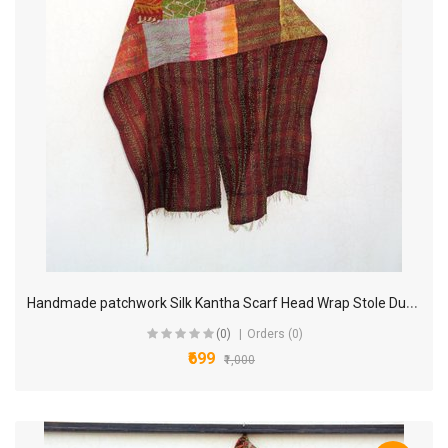
H
andmade patchwork Silk Kantha Scarf Head Wrap Stole Dupatta Collar Neckerchief Scarves KP33
(0)
Orders (0)
₹699
₹1,000