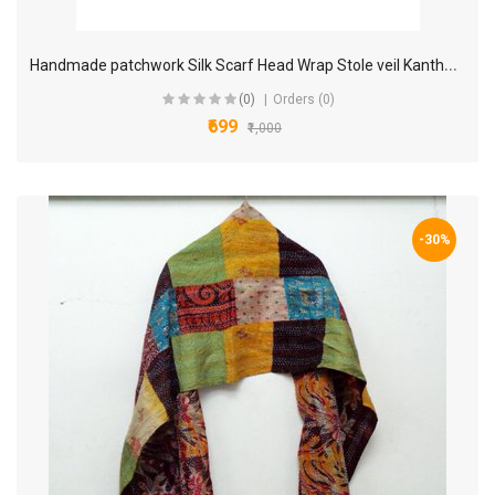
H
andmade patchwork Silk Scarf Head Wrap Stole veil Kantha Embroidered Scarf Veil Boho Scarves KM00
(0)
Orders (0)
₹699
₹1,000
-30%