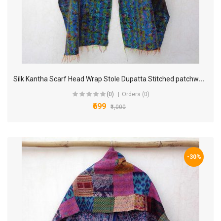
S
ilk Kantha Scarf Head Wrap Stole Dupatta Stitched patchwork Scarf veil Boho KP84
(0)
Orders (0)
₹699
₹1,000
-30%