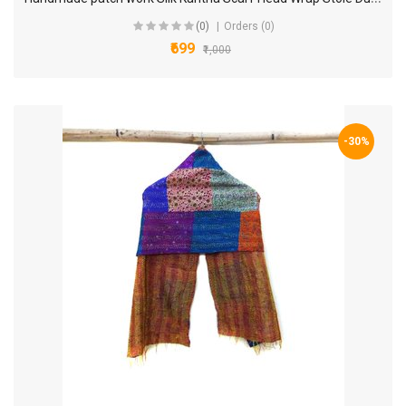
(0)
Orders (0)
₹699
₹1,000
-30%