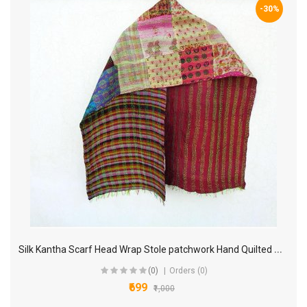
-30%
S
ilk Kantha Scarf Head Wrap Stole patchwork Hand Quilted Women Shawl Stitched KP40
(0)
Orders (0)
₹699
₹1,000