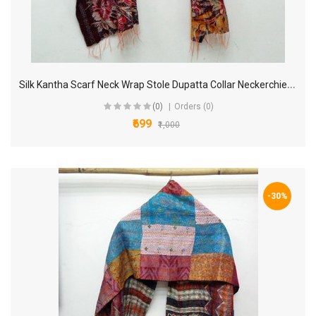
S
ilk Kantha Scarf Neck Wrap Stole Dupatta Collar Neckerchief Scarves KM45
(0)
Orders (0)
₹699
₹1,000
-30%