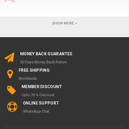
l***b
Wi
k
SHOW MORE
MY ACCOUNT
My Account
MONEY BACK GUARANTEE
Order History
30 Days Money Back/Return
Wish List
FREE SHIPPING
Newsletter
Worldwide
INFORMATION
MEMBER DISCOUNT
Upto 70 % Discount
Support 24/7 page
ONLINE SUPPORT
About Us
WhatsApp Chat
Terms and Conditions
Privacy Policy