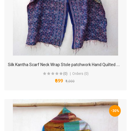
S
ilk Kantha Scarf Neck Wrap Stole patchwork Hand Quilted Women Bandanas band KP91
(0)
Orders (0)
₹699
₹1,000
-30%