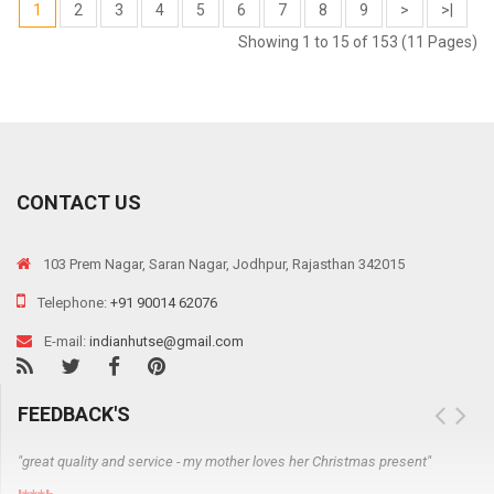
1
2
3
4
5
6
7
8
9
>
>|
Showing 1 to 15 of 153 (11 Pages)
CONTACT US
103 Prem Nagar, Saran Nagar, Jodhpur, Rajasthan 342015
Telephone:
+91 90014 62076
E-mail:
indianhutse@gmail.com
FEEDBACK'S
"great quality and service - my mother loves her Christmas present"
"J
NO