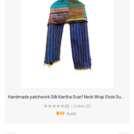
H
andmade patchwork Silk Kantha Scarf Neck Wrap Stole Dupatta Hand Quilted Women Scarves Reversible KL20
(0)
Orders (0)
₹699
₹1,000