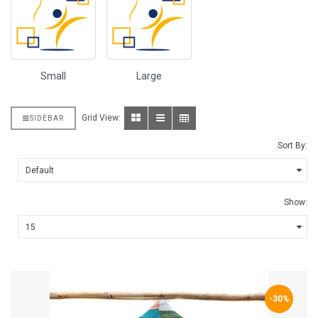
Small
Large
Grid View:
SIDEBAR
Sort By:
Show:
-30%