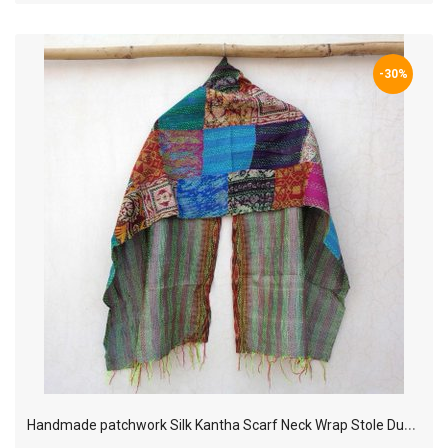
-30%
H
andmade patchwork Silk Kantha Scarf Neck Wrap Stole Dupatta Hand Quilted Women Bandanas KP55