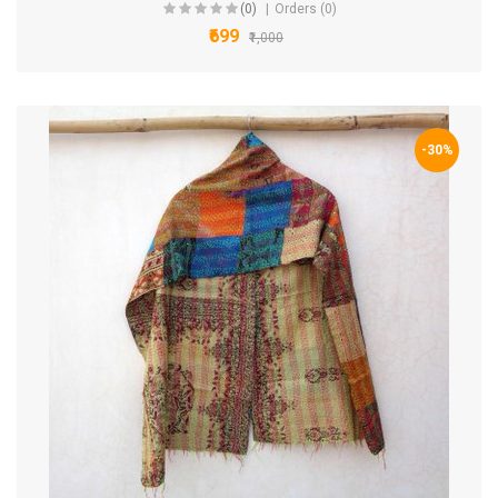
(0)
Orders (0)
₹699
₹1,000
-30%