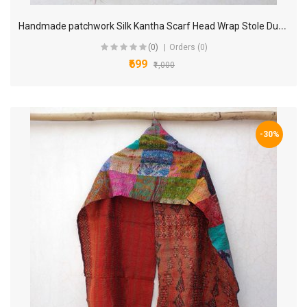
H
andmade patchwork Silk Kantha Scarf Head Wrap Stole Dupatta Hand Quilted Women Bandanas headband KP70
(0)
Orders (0)
₹699
₹1,000
-30%