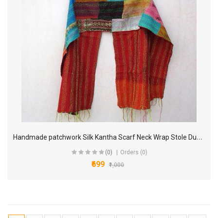
H
andmade patchwork Silk Kantha Scarf Neck Wrap Stole Dupatta Collar Neckerchief Scarves KP99
(0)
Orders (0)
₹699
₹1,000